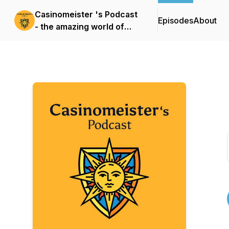
Casinomeister 's Podcast
Episodes
About
- the amazing world of
online casinos and much
more