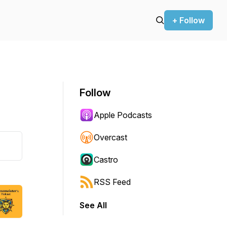
+ Follow
Follow
Apple Podcasts
Overcast
Castro
RSS Feed
See All