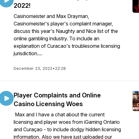
2022!
Casinomeister and Max Drayman,
Casinomeister's player's complaint manager,
discuss this year's Naughty and Nice list of the
online gambling industry. To include an
explanation of Curacao's troublesome licensing
jurisdiction....
December 23, 2022
•
22:28
Player Complaints and Online
Casino Licensing Woes
Max and I have a chat about the current
licensing and player woes from iGaming Ontario
and Curaçao - to include dodgy hidden licensing
information. Also we have just uploaded our