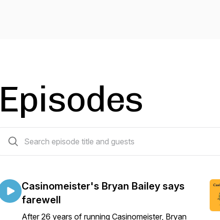
Episodes
18 episodes
Casinomeister's Bryan Bailey says
farewell
After 26 years of running Casinomeister, Bryan