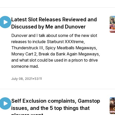
Latest Slot Releases Reviewed and
Discussed by Me and Dunover
Dunover and I talk about some of the new slot
releases to include Starburst XXXtreme,
Thunderstruck III, Spicy Meatballs Megaways,
Money Cart 2, Break da Bank Again Megaways,
and what slot could be used in a prison to drive
someone mad.
July 08, 2021
•
53:11
Self Exclusion complaints, Gamstop
issues, and the 5 top things that