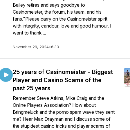
Bailey retires and says goodbye to
Casinomeister, the forum, his team, and his
fans."Please carry on the Casinomeister spirit
with integrity, candour, love and good humour. I
want to thank ...
November 29, 2024
•
6:33
25 years of Casinomeister - Biggest
Player and Casino Scams of the
past 25 years
Remember Steve Atkins, Mike Craig and the
Online Players Association? How about
Bringmeluck and the porno spam wave they sent
me? Hear Max Drayman and I discuss some of
the stupidest casino tricks and player scams of