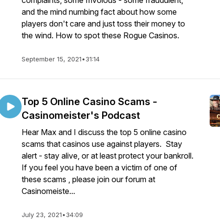
complaints, some frivolous - some fraudulent,
and the mind numbing fact about how some
players don't care and just toss their money to
the wind. How to spot these Rogue Casinos.
September 15, 2021
•
31:14
Top 5 Online Casino Scams -
Casinomeister's Podcast
Hear Max and I discuss the top 5 online casino
scams that casinos use against players. Stay
alert - stay alive, or at least protect your bankroll.
If you feel you have been a victim of one of
these scams , please join our forum at
Casinomeiste...
July 23, 2021
•
34:09