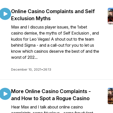
Online Casino Complaints and Self
Exclusion Myths
Max and I discuss player issues, the 1xbet
casino demise, the myths of Self Exclusion , and
kudos for Leo Vegas! A shout out to the team
behind Sigma - and a call-out for you to let us
know which casinos deserve the best of and the
worst of 202...
December 10, 2021
•
26:13
More Online Casino Complaints -
and How to Spot a Rogue Casino
Hear Max and I talk about online casino