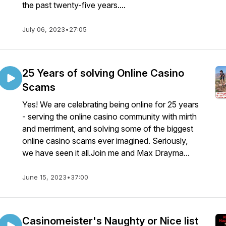
the past twenty-five years....
July 06, 2023
•
27:05
25 Years of solving Online Casino
Scams
Yes! We are celebrating being online for 25 years
- serving the online casino community with mirth
and merriment, and solving some of the biggest
online casino scams ever imagined. Seriously,
we have seen it all.Join me and Max Drayma...
June 15, 2023
•
37:00
Casinomeister's Naughty or Nice list