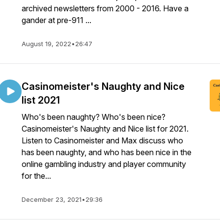
archived newsletters from 2000 - 2016. Have a
gander at pre-911 ...
August 19, 2022
•
26:47
Casinomeister's Naughty and Nice
list 2021
Who's been naughty? Who's been nice?
Casinomeister's Naughty and Nice list for 2021.
Listen to Casinomeister and Max discuss who
has been naughty, and who has been nice in the
online gambling industry and player community
for the...
December 23, 2021
•
29:36