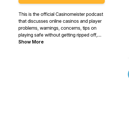
This is the official Casinomeister podcast
that discusses online casinos and player
problems, warnings, concerns, tips on
playing safe without getting ripped off,
and much more. I have been running this
Show More
site since 1998 - and have a lot to say
and to advise. I also tell jokes. You can
also find more information about
casinomeister here:
https://www.casinomeister.com