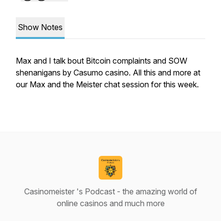
Show Notes
Max and I talk bout Bitcoin complaints and SOW
shenanigans by Casumo casino. All this and more at
our Max and the Meister chat session for this week.
Casinomeister 's Podcast - the amazing world of
online casinos and much more