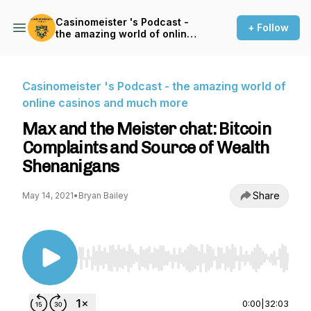
Casinomeister 's Podcast -
+ Follow
the amazing world of online
casinos and much more
Casinomeister 's Podcast - the amazing world of
online casinos and much more
Max and the Meister chat: Bitcoin
Complaints and Source of Wealth
Shenanigans
Share
May 14, 2021
•
Bryan Bailey
Use Left/Right to seek, Home/End to jump to st
0:00
|
32:03