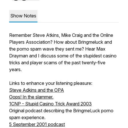
Show Notes
Remember Steve Atkins, Mike Craig and the Online
Players Association? How about Bringmeluck and
the porno spam wave they sent me? Hear Max
Drayman and I discuss some of the stupidest casino
tricks and player scams of the past twenty-five
years.
Links to enhance your listening pleasure:
Steve Adkins and the OPA
Oops! In the slammer.
1CNP - Stupid Casino Trick Award 2003
Original podcast describing the BringmeLuck porno
spam experience.
5 September 2001 podcast