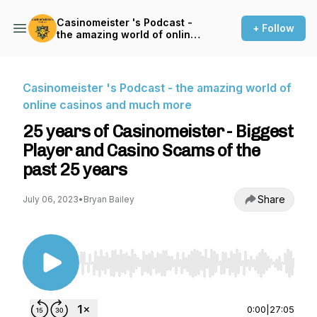
Casinomeister 's Podcast -
+ Follow
the amazing world of online
casinos and much more
Casinomeister 's Podcast - the amazing world of
online casinos and much more
25 years of Casinomeister - Biggest
Player and Casino Scams of the
past 25 years
Share
July 06, 2023
•
Bryan Bailey
Use Left/Right to seek, Home/End to jump to st
0:00
|
27:05