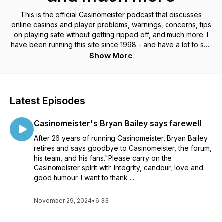
This is the official Casinomeister podcast that discusses
online casinos and player problems, warnings, concerns, tips
on playing safe without getting ripped off, and much more. I
have been running this site since 1998 - and have a lot to say
and to advise. I also tell jokes. You can also find more
Show More
information about casinomeister here:
https://www.casinomeister.com
Latest Episodes
Casinomeister's Bryan Bailey says farewell
After 26 years of running Casinomeister, Bryan Bailey
retires and says goodbye to Casinomeister, the forum,
his team, and his fans."Please carry on the
Casinomeister spirit with integrity, candour, love and
good humour. I want to thank ...
November 29, 2024
•
6:33