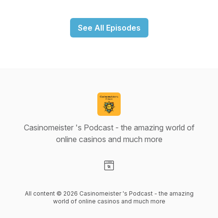
See All Episodes
Casinomeister 's Podcast - the amazing world of
online casinos and much more
Visit our Website page
All content © 2026 Casinomeister 's Podcast - the amazing
world of online casinos and much more