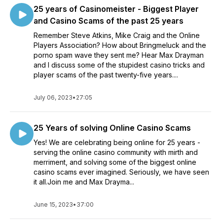
25 years of Casinomeister - Biggest Player
and Casino Scams of the past 25 years
Remember Steve Atkins, Mike Craig and the Online
Players Association? How about Bringmeluck and the
porno spam wave they sent me? Hear Max Drayman
and I discuss some of the stupidest casino tricks and
player scams of the past twenty-five years....
July 06, 2023
•
27:05
25 Years of solving Online Casino Scams
Yes! We are celebrating being online for 25 years -
serving the online casino community with mirth and
merriment, and solving some of the biggest online
casino scams ever imagined. Seriously, we have seen
it all.Join me and Max Drayma...
June 15, 2023
•
37:00