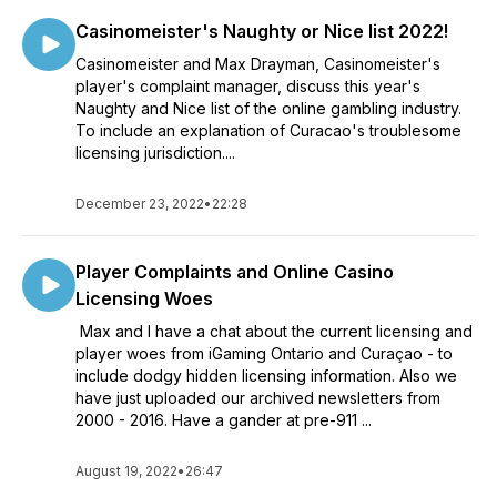
Casinomeister's Naughty or Nice list 2022!
Casinomeister and Max Drayman, Casinomeister's
player's complaint manager, discuss this year's
Naughty and Nice list of the online gambling industry.
To include an explanation of Curacao's troublesome
licensing jurisdiction....
December 23, 2022
•
22:28
Player Complaints and Online Casino
Licensing Woes
Max and I have a chat about the current licensing and
player woes from iGaming Ontario and Curaçao - to
include dodgy hidden licensing information. Also we
have just uploaded our archived newsletters from
2000 - 2016. Have a gander at pre-911 ...
August 19, 2022
•
26:47