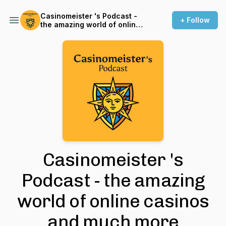
Casinomeister 's Podcast -
+ Follow
the amazing world of online
casinos and much more
Casinomeister 's
Podcast - the amazing
world of online casinos
and much more